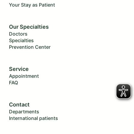
Your Stay as Patient
Our Specialties
Doctors
Specialties
Prevention Center
Service
Appointment
FAQ
Contact
Departments
International patients