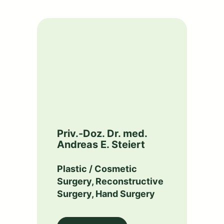
Priv.-Doz. Dr. med.
Andreas E. Steiert
Plastic / Cosmetic
Surgery, Reconstructive
Surgery, Hand Surgery