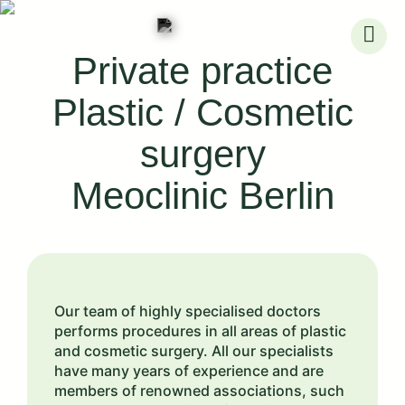
Skip
to
Private practice
content
Plastic / Cosmetic
surgery
Meoclinic Berlin
Our team of highly specialised doctors
performs procedures in all areas of plastic
and cosmetic surgery. All our specialists
have many years of experience and are
members of renowned associations, such