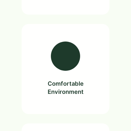
Comfortable
Environment