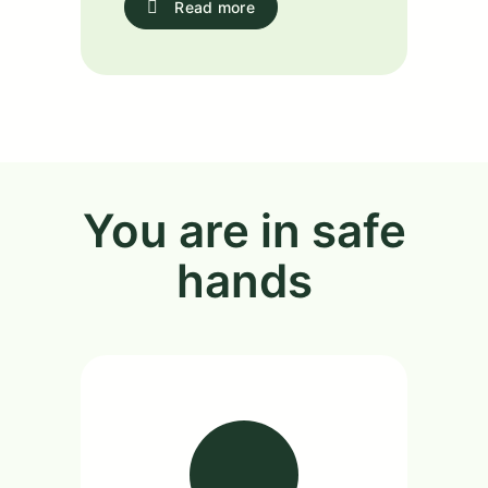
Read more
You are in safe
hands