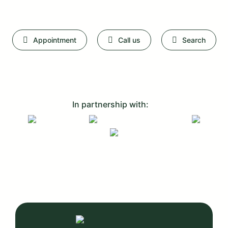
Appointment
Call us
Search
In partnership with: