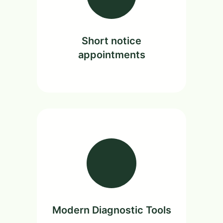
Short notice
appointments
Modern Diagnostic Tools