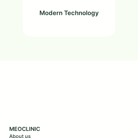
Modern Technology
MEOCLINIC
About us