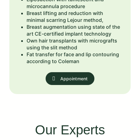
microcannula procedure
Breast lifting and reduction with
minimal scarring Lejour method,
Breast augmentation using state of the
art CE-certified implant technology
Own hair transplants with micrografts
using the slit method
Fat transfer for face and lip contouring
according to Coleman
Appointment
Our Experts