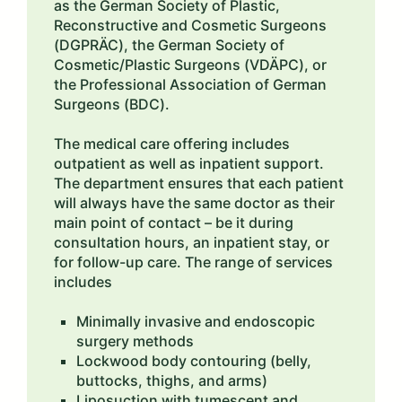
as the German Society of Plastic,
Reconstructive and Cosmetic Surgeons
(DGPRÄC), the German Society of
Cosmetic/Plastic Surgeons (VDÄPC), or
the Professional Association of German
Surgeons (BDC).
The medical care offering includes
outpatient as well as inpatient support.
The department ensures that each patient
will always have the same doctor as their
main point of contact – be it during
consultation hours, an inpatient stay, or
for follow-up care. The range of services
includes
Minimally invasive and endoscopic
surgery methods
Lockwood body contouring (belly,
buttocks, thighs, and arms)
Liposuction with tumescent and