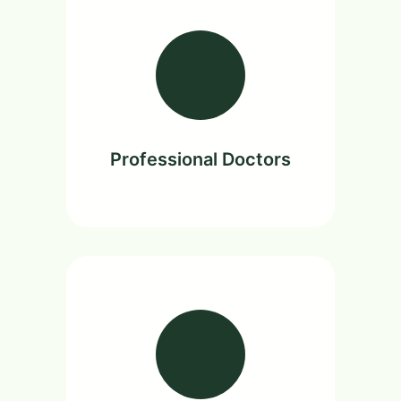
Professional Doctors