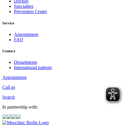
Doctors
Specialties
Prevention Center
Service
Appointment
FAQ
Contact
Departments
International patients
Appointment
Call us
Search
In partnership with: