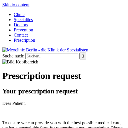
Skip to content
Clinic
Specialties
Doctors
Prevention
Contact
Prescription
Suche nach:
Prescription request
Your prescription request
Dear Patient,
To ensure we can provide you with the best possible medical care,
we have created this form for requesting a new prescription. Please