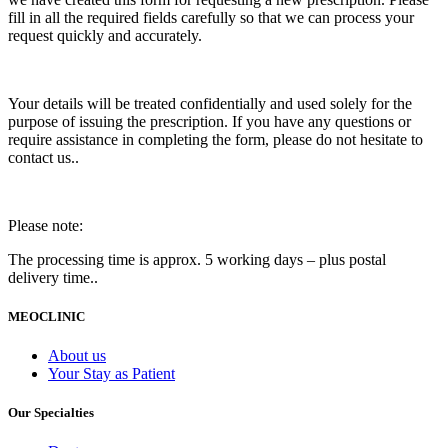
fill in all the required fields carefully so that we can process your
request quickly and accurately.
Your details will be treated confidentially and used solely for the
purpose of issuing the prescription. If you have any questions or
require assistance in completing the form, please do not hesitate to
contact us..
Please note:
The processing time is approx. 5 working days – plus postal
delivery time..
MEOCLINIC
About us
Your Stay as Patient
Our Specialties