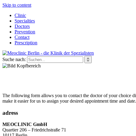
Skip to content
Clinic
Specialties
Doctors
Prevention
Contact
Prescription
Suche nach:
The following form allows you to contact the doctor of your choice dire
make it easier for us to assign your desired appointment time and date
adress
MEOCLINIC GmbH
Quartier 206 – Friedrichstraße 71
10117 Berlin