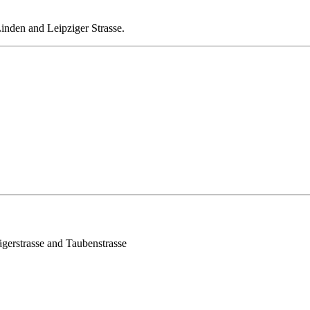
 Linden and Leipziger Strasse.
Jägerstrasse and Taubenstrasse