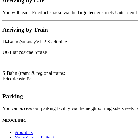
Arriving by Car
You will reach Friedrichstrasse via the large feeder streets Unter den
Arriving by Train
U-Bahn (subway): U2 Stadtmitte
U6 Französiche Straße
S-Bahn (tram) & regional trains:
Friedrichstraße
Parking
You can access our parking facility via the neighbouring side streets 
MEOCLINIC
About us
Your Stay as Patient