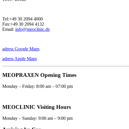
Tel:+49 30 2094 4000
Fax:+49 30 2094 4132
Email:
info@meoclinic.de
adress Google Maps
adress Apple Maps
MEOPRAXEN Opening Times
Monday – Friday: 8:00 am – 07:00 pm
MEOCLINIC Visiting Hours
Monday – Sunday: 9:00 am – 9:00 pm