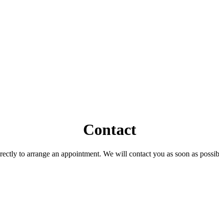
Contact
ctly to arrange an appointment. We will contact you as soon as possible.
.