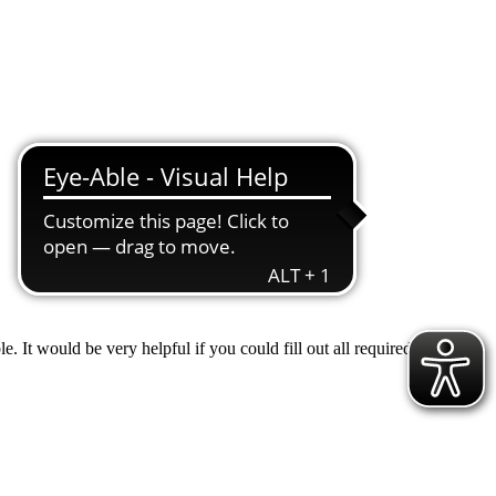
 It would be very helpful if you could fill out all required fields to