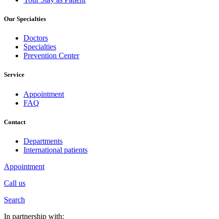
Our Specialties
Doctors
Specialties
Prevention Center
Service
Appointment
FAQ
Contact
Departments
International patients
Appointment
Call us
Search
In partnership with: