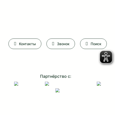
Контакты
Звонок
Поиск
Партнёрство с: