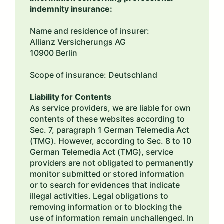
indemnity insurance:
Name and residence of insurer:
Allianz Versicherungs AG
10900 Berlin
Scope of insurance: Deutschland
Liability for Contents
As service providers, we are liable for own
contents of these websites according to
Sec. 7, paragraph 1 German Telemedia Act
(TMG). However, according to Sec. 8 to 10
German Telemedia Act (TMG), service
providers are not obligated to permanently
monitor submitted or stored information
or to search for evidences that indicate
illegal activities. Legal obligations to
removing information or to blocking the
use of information remain unchallenged. In