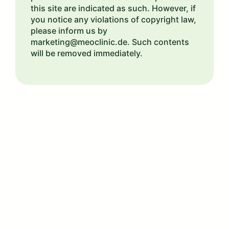
this site are indicated as such. However, if
you notice any violations of copyright law,
please inform us by
marketing@meoclinic.de. Such contents
will be removed immediately.