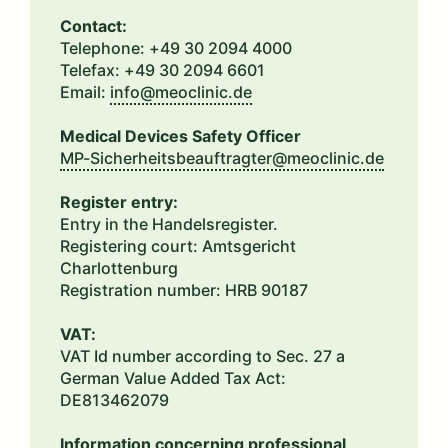
Contact:
Telephone: +49 30 2094 4000
Telefax: +49 30 2094 6601
Email:
info@meoclinic.de
Medical Devices Safety Officer
MP-Sicherheitsbeauftragter@meoclinic.de
Register entry:
Entry in the Handelsregister.
Registering court: Amtsgericht
Charlottenburg
Registration number: HRB 90187
VAT:
VAT Id number according to Sec. 27 a
German Value Added Tax Act:
DE813462079
Information concerning professional