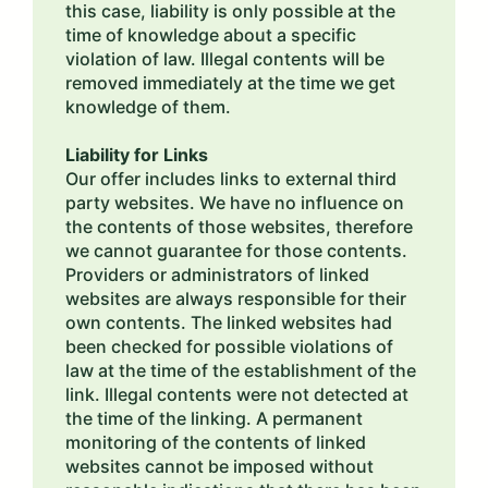
this case, liability is only possible at the
time of knowledge about a specific
violation of law. Illegal contents will be
removed immediately at the time we get
knowledge of them.
Liability for Links
Our offer includes links to external third
party websites. We have no influence on
the contents of those websites, therefore
we cannot guarantee for those contents.
Providers or administrators of linked
websites are always responsible for their
own contents. The linked websites had
been checked for possible violations of
law at the time of the establishment of the
link. Illegal contents were not detected at
the time of the linking. A permanent
monitoring of the contents of linked
websites cannot be imposed without