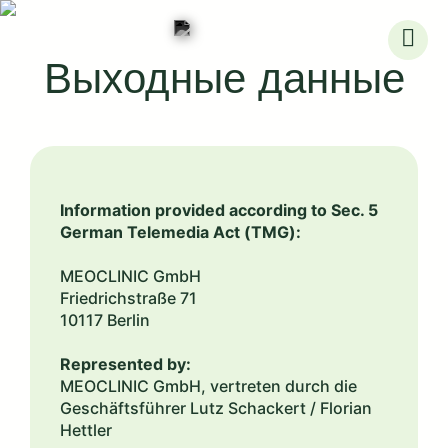
Skip
to
Выходные данные
content
Information provided according to Sec. 5
German Telemedia Act (TMG):
MEOCLINIC GmbH
Friedrichstraße 71
10117 Berlin
Represented by:
MEOCLINIC GmbH, vertreten durch die
Geschäftsführer Lutz Schackert / Florian
Hettler