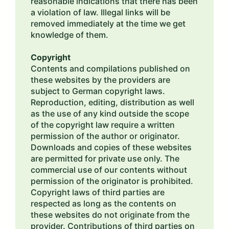
reasonable indications that there has been
a violation of law. Illegal links will be
removed immediately at the time we get
knowledge of them.
Copyright
Contents and compilations published on
these websites by the providers are
subject to German copyright laws.
Reproduction, editing, distribution as well
as the use of any kind outside the scope
of the copyright law require a written
permission of the author or originator.
Downloads and copies of these websites
are permitted for private use only. The
commercial use of our contents without
permission of the originator is prohibited.
Copyright laws of third parties are
respected as long as the contents on
these websites do not originate from the
provider. Contributions of third parties on